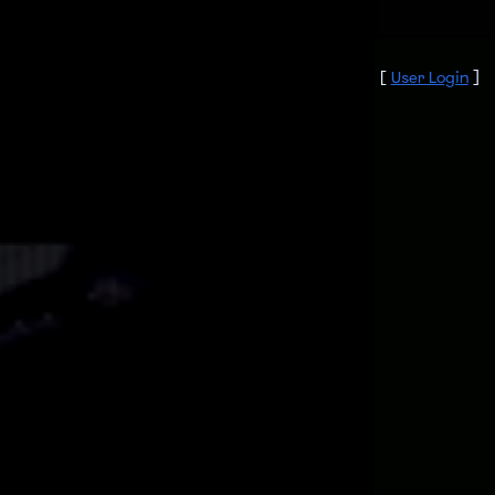
[
User Login
]