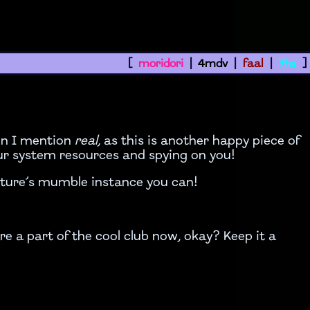
[
moridori
|
4mdv
|
faal
|
7hs
]
on I mention
real
, as this is another happy piece of
our system resources and spying on you!
lture’s mumble instance you can!
’re a part of the cool club now, okay? Keep it a