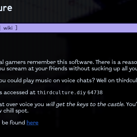
ure
|
wiki
]
al gamers remember this software. There is a reas
 you scream at your friends without sucking up all y
 could play music on voice chats? Well on thirdcu
thirdculture.diy
64738
s accessed at
hat over voice you
will get the keys to the castle
. You
 chill spot.
n be found
here