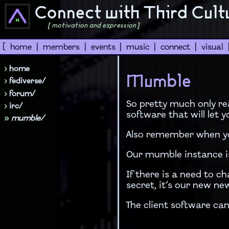
Connect with Third Cult
[ motivation and expression ]
[
home
|
members
|
events
|
music
|
connect
|
visual
›
home
Mumble
›
fediverse/
›
forum/
So pretty much only re
›
irc/
software that will let
»
mumble/
Also remember when you
Our mumble instance i
If there is a need to c
secret, it’s our new new
The client software ca